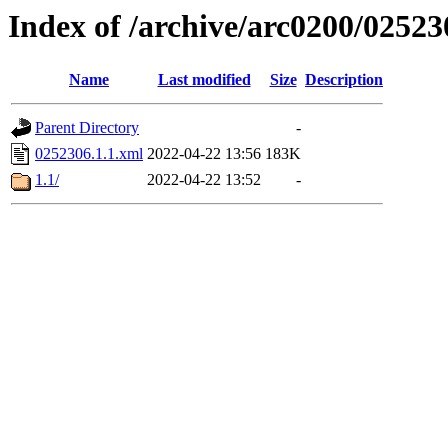
Index of /archive/arc0200/02523
Name
Last modified
Size
Description
Parent Directory
-
0252306.1.1.xml
2022-04-22 13:56
183K
1.1/
2022-04-22 13:52
-