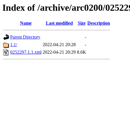
Index of /archive/arc0200/02522
Name
Last modified
Size
Description
Parent Directory
-
1.1/
2022-04-21 20:28
-
0252297.1.1.xml
2022-04-21 20:29
8.6K