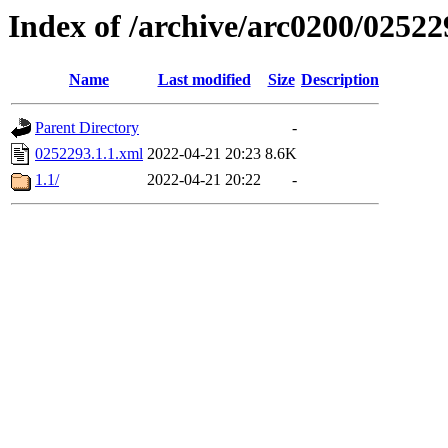
Index of /archive/arc0200/02522
Name
Last modified
Size
Description
Parent Directory
-
0252293.1.1.xml
2022-04-21 20:23
8.6K
1.1/
2022-04-21 20:22
-