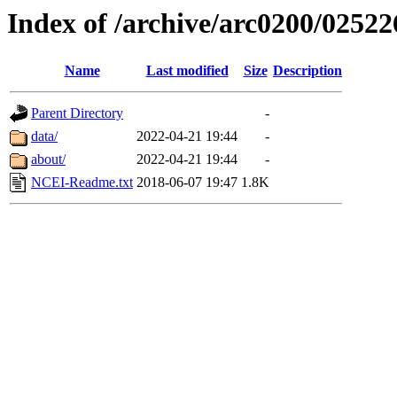
Index of /archive/arc0200/02522
Name
Last modified
Size
Description
Parent Directory
-
data/
2022-04-21 19:44
-
about/
2022-04-21 19:44
-
NCEI-Readme.txt
2018-06-07 19:47
1.8K