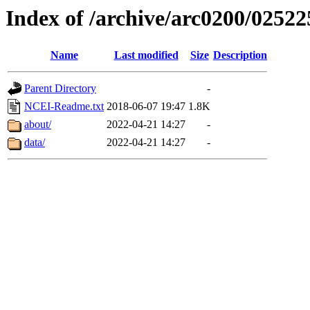
Index of /archive/arc0200/02522
Name
Last modified
Size
Description
Parent Directory
-
NCEI-Readme.txt
2018-06-07 19:47
1.8K
about/
2022-04-21 14:27
-
data/
2022-04-21 14:27
-