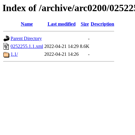
Index of /archive/arc0200/02522
Name
Last modified
Size
Description
Parent Directory
-
0252255.1.1.xml
2022-04-21 14:29
8.6K
1.1/
2022-04-21 14:26
-