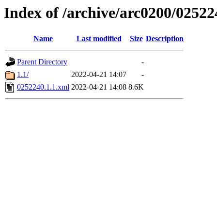
Index of /archive/arc0200/02522
Name
Last modified
Size
Description
Parent Directory
-
1.1/
2022-04-21 14:07
-
0252240.1.1.xml
2022-04-21 14:08
8.6K