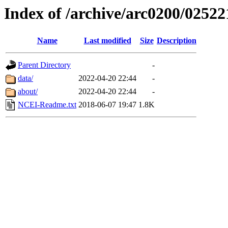
Index of /archive/arc0200/02522
Name
Last modified
Size
Description
Parent Directory
-
data/
2022-04-20 22:44
-
about/
2022-04-20 22:44
-
NCEI-Readme.txt
2018-06-07 19:47
1.8K