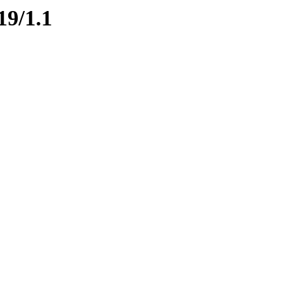
19/1.1