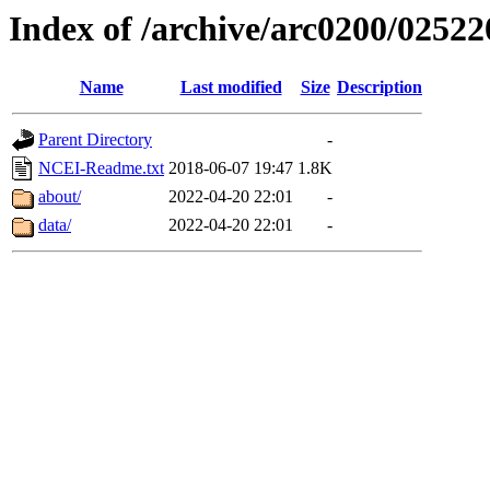
Index of /archive/arc0200/02522
Name
Last modified
Size
Description
Parent Directory
-
NCEI-Readme.txt
2018-06-07 19:47
1.8K
about/
2022-04-20 22:01
-
data/
2022-04-20 22:01
-