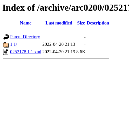
Index of /archive/arc0200/02521
Name
Last modified
Size
Description
Parent Directory
-
1.1/
2022-04-20 21:13
-
0252178.1.1.xml
2022-04-20 21:19
8.6K