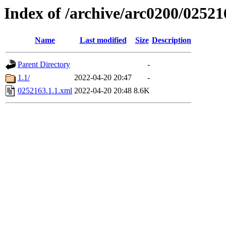
Index of /archive/arc0200/02521
Name
Last modified
Size
Description
Parent Directory
-
1.1/
2022-04-20 20:47
-
0252163.1.1.xml
2022-04-20 20:48
8.6K