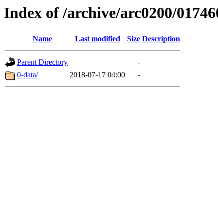
Index of /archive/arc0200/01746
Name
Last modified
Size
Description
Parent Directory
-
0-data/
2018-07-17 04:00
-