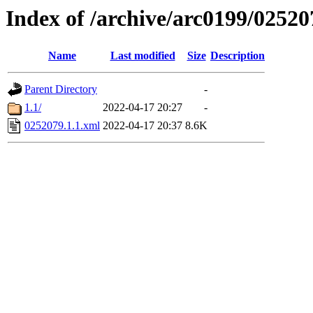
Index of /archive/arc0199/02520
Name
Last modified
Size
Description
Parent Directory
-
1.1/
2022-04-17 20:27
-
0252079.1.1.xml
2022-04-17 20:37
8.6K