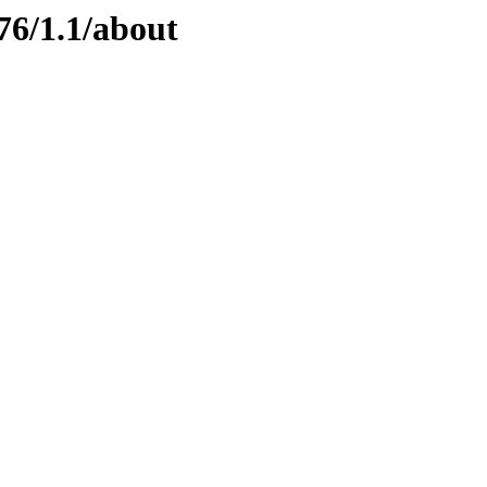
76/1.1/about