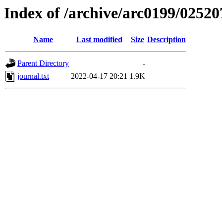
Index of /archive/arc0199/02520
Name
Last modified
Size
Description
Parent Directory
-
journal.txt
2022-04-17 20:21
1.9K