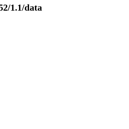
52/1.1/data