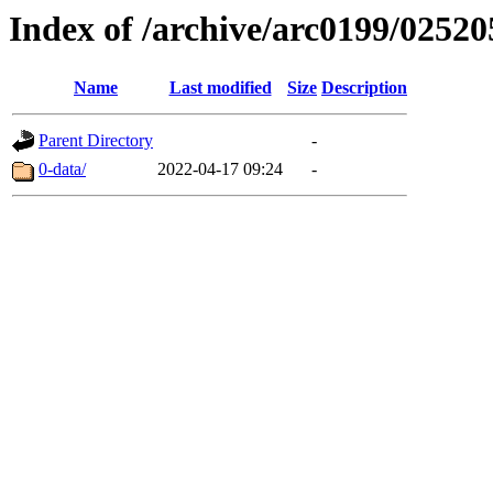
Index of /archive/arc0199/02520
Name
Last modified
Size
Description
Parent Directory
-
0-data/
2022-04-17 09:24
-