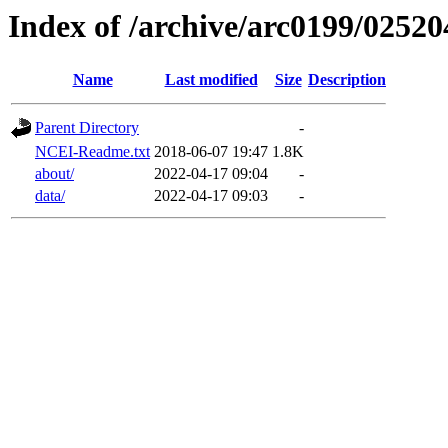
Index of /archive/arc0199/02520
Name
Last modified
Size
Description
Parent Directory
-
NCEI-Readme.txt
2018-06-07 19:47
1.8K
about/
2022-04-17 09:04
-
data/
2022-04-17 09:03
-