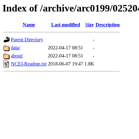
Index of /archive/arc0199/02520
Name
Last modified
Size
Description
Parent Directory
-
data/
2022-04-17 08:51
-
about/
2022-04-17 08:51
-
NCEI-Readme.txt
2018-06-07 19:47
1.8K