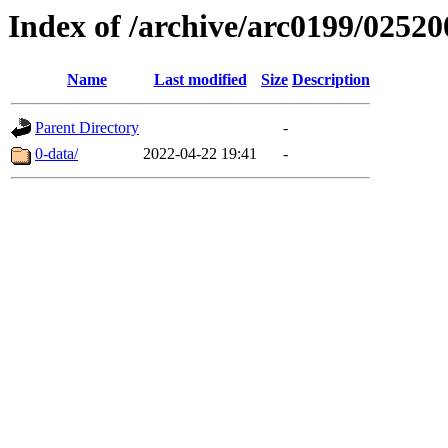
Index of /archive/arc0199/02520
Name
Last modified
Size
Description
Parent Directory
-
0-data/
2022-04-22 19:41
-