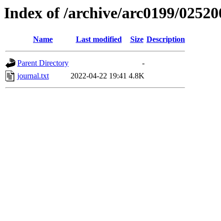
Index of /archive/arc0199/02520
Name
Last modified
Size
Description
Parent Directory
-
journal.txt
2022-04-22 19:41
4.8K