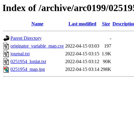
Index of /archive/arc0199/02519
Name
Last modified
Size
Descriptio
Parent Directory
-
originator_variable_map.csv
2022-04-15 03:03
197
journal.txt
2022-04-15 03:15
1.9K
0251954_lonlat.txt
2022-04-15 03:12
90K
0251954_map.jpg
2022-04-15 03:14
298K