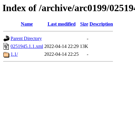
Index of /archive/arc0199/02519
Name
Last modified
Size
Description
Parent Directory
-
0251945.1.1.xml
2022-04-14 22:29
13K
1.1/
2022-04-14 22:25
-