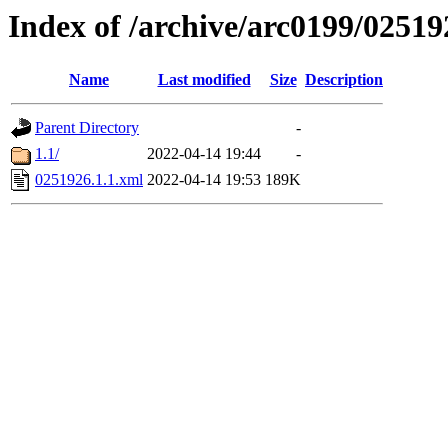
Index of /archive/arc0199/02519
Name
Last modified
Size
Description
Parent Directory
-
1.1/
2022-04-14 19:44
-
0251926.1.1.xml
2022-04-14 19:53
189K