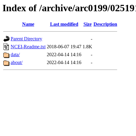
Index of /archive/arc0199/02519
Name
Last modified
Size
Description
Parent Directory
-
NCEI-Readme.txt
2018-06-07 19:47
1.8K
data/
2022-04-14 14:16
-
about/
2022-04-14 14:16
-