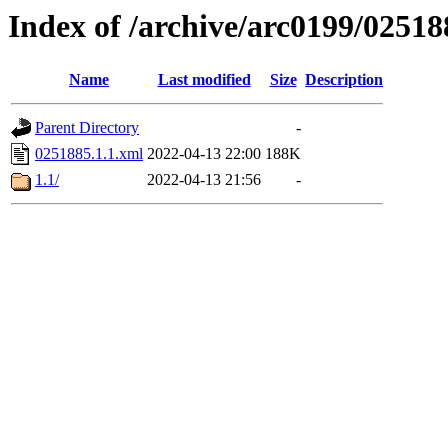
Index of /archive/arc0199/02518
Name
Last modified
Size
Description
Parent Directory
-
0251885.1.1.xml
2022-04-13 22:00
188K
1.1/
2022-04-13 21:56
-