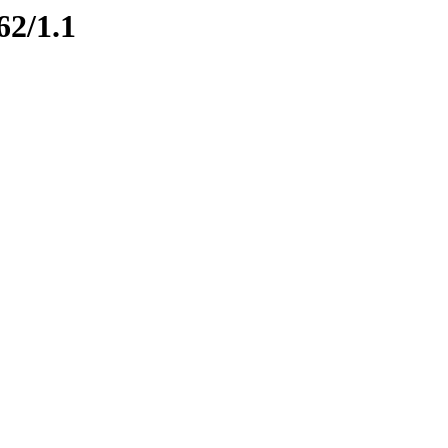
62/1.1