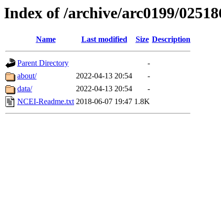
Index of /archive/arc0199/02518
Name
Last modified
Size
Description
Parent Directory
-
about/
2022-04-13 20:54
-
data/
2022-04-13 20:54
-
NCEI-Readme.txt
2018-06-07 19:47
1.8K