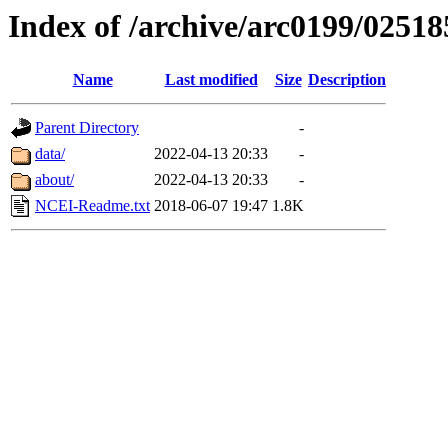
Index of /archive/arc0199/02518
Name
Last modified
Size
Description
Parent Directory
-
data/
2022-04-13 20:33
-
about/
2022-04-13 20:33
-
NCEI-Readme.txt
2018-06-07 19:47
1.8K