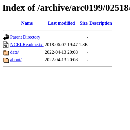
Index of /archive/arc0199/02518
Name
Last modified
Size
Description
Parent Directory
-
NCEI-Readme.txt
2018-06-07 19:47
1.8K
data/
2022-04-13 20:08
-
about/
2022-04-13 20:08
-