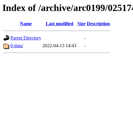
Index of /archive/arc0199/02517
Name
Last modified
Size
Description
Parent Directory
-
0-data/
2022-04-13 14:43
-