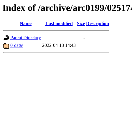
Index of /archive/arc0199/02517
Name
Last modified
Size
Description
Parent Directory
-
0-data/
2022-04-13 14:43
-