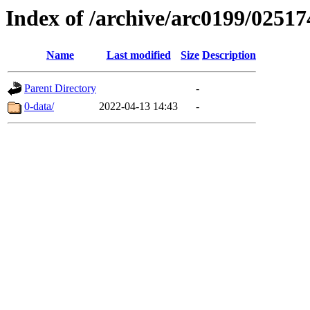
Index of /archive/arc0199/02517
Name
Last modified
Size
Description
Parent Directory
-
0-data/
2022-04-13 14:43
-