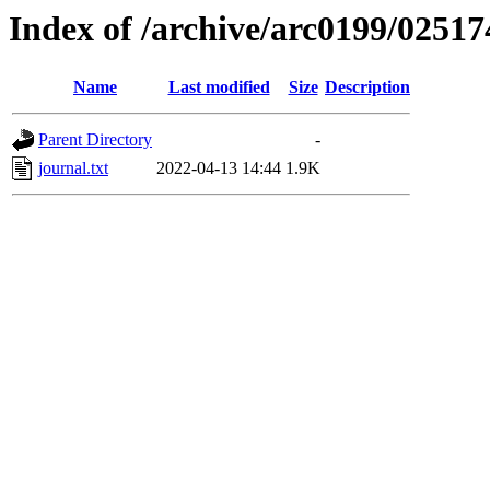
Index of /archive/arc0199/02517
Name
Last modified
Size
Description
Parent Directory
-
journal.txt
2022-04-13 14:44
1.9K