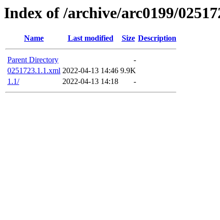
Index of /archive/arc0199/02517
Name
Last modified
Size
Description
Parent Directory
-
0251723.1.1.xml
2022-04-13 14:46
9.9K
1.1/
2022-04-13 14:18
-