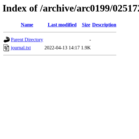
Index of /archive/arc0199/02517
Name
Last modified
Size
Description
Parent Directory
-
journal.txt
2022-04-13 14:17
1.9K