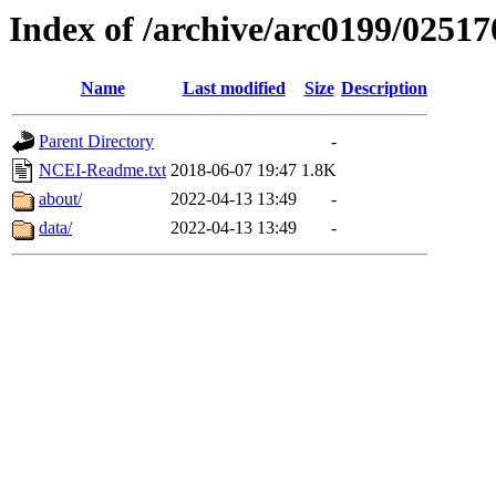
Index of /archive/arc0199/02517
Name
Last modified
Size
Description
Parent Directory
-
NCEI-Readme.txt
2018-06-07 19:47
1.8K
about/
2022-04-13 13:49
-
data/
2022-04-13 13:49
-