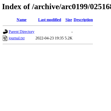
Index of /archive/arc0199/02516
Name
Last modified
Size
Description
Parent Directory
-
journal.txt
2022-04-23 19:35
5.2K