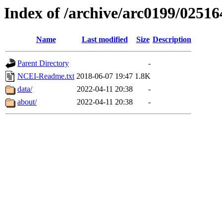
Index of /archive/arc0199/02516
Name
Last modified
Size
Description
Parent Directory
-
NCEI-Readme.txt
2018-06-07 19:47
1.8K
data/
2022-04-11 20:38
-
about/
2022-04-11 20:38
-