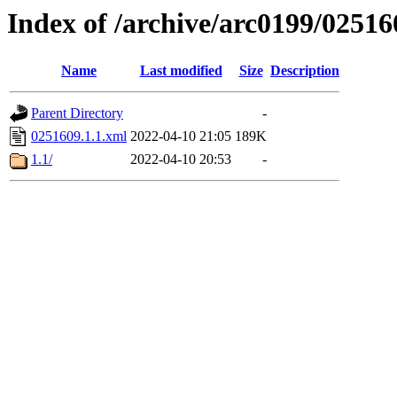
Index of /archive/arc0199/02516
Name
Last modified
Size
Description
Parent Directory
-
0251609.1.1.xml
2022-04-10 21:05
189K
1.1/
2022-04-10 20:53
-