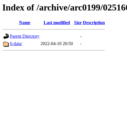
Index of /archive/arc0199/02516
Name
Last modified
Size
Description
Parent Directory
-
0-data/
2022-04-10 20:50
-