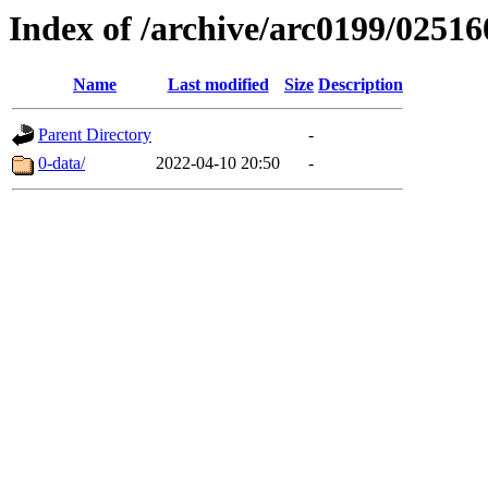
Index of /archive/arc0199/02516
Name
Last modified
Size
Description
Parent Directory
-
0-data/
2022-04-10 20:50
-