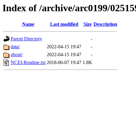
Index of /archive/arc0199/02515
Name
Last modified
Size
Description
Parent Directory
-
data/
2022-04-15 19:47
-
about/
2022-04-15 19:47
-
NCEI-Readme.txt
2018-06-07 19:47
1.8K