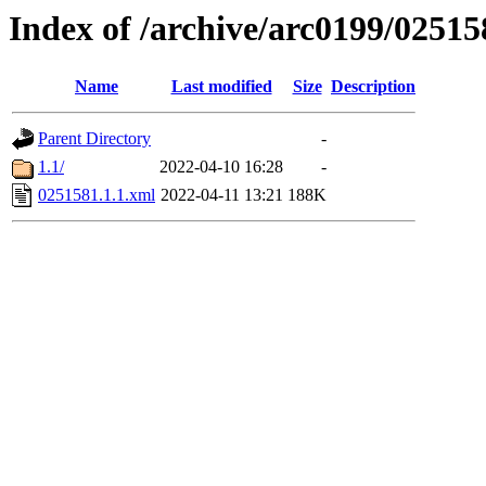
Index of /archive/arc0199/02515
Name
Last modified
Size
Description
Parent Directory
-
1.1/
2022-04-10 16:28
-
0251581.1.1.xml
2022-04-11 13:21
188K