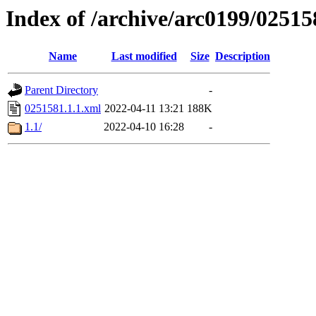
Index of /archive/arc0199/02515
Name
Last modified
Size
Description
Parent Directory
-
0251581.1.1.xml
2022-04-11 13:21
188K
1.1/
2022-04-10 16:28
-