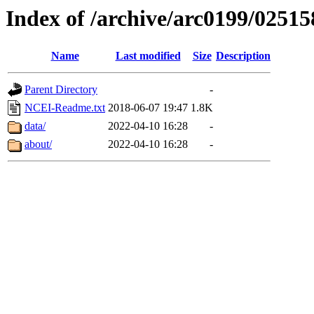
Index of /archive/arc0199/02515
Name
Last modified
Size
Description
Parent Directory
-
NCEI-Readme.txt
2018-06-07 19:47
1.8K
data/
2022-04-10 16:28
-
about/
2022-04-10 16:28
-