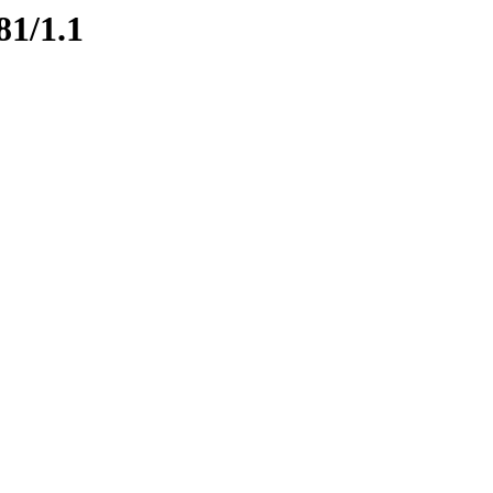
81/1.1