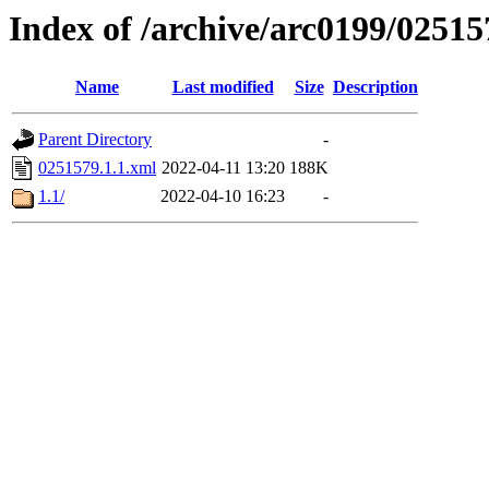
Index of /archive/arc0199/02515
Name
Last modified
Size
Description
Parent Directory
-
0251579.1.1.xml
2022-04-11 13:20
188K
1.1/
2022-04-10 16:23
-