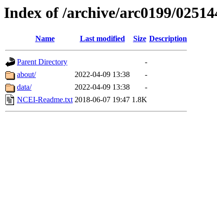
Index of /archive/arc0199/02514
Name
Last modified
Size
Description
Parent Directory
-
about/
2022-04-09 13:38
-
data/
2022-04-09 13:38
-
NCEI-Readme.txt
2018-06-07 19:47
1.8K