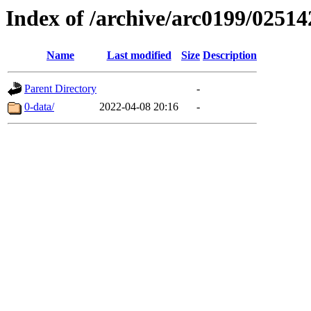
Index of /archive/arc0199/02514
Name
Last modified
Size
Description
Parent Directory
-
0-data/
2022-04-08 20:16
-