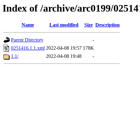
Index of /archive/arc0199/02514
Name
Last modified
Size
Description
Parent Directory
-
0251416.1.1.xml
2022-04-08 19:57
178K
1.1/
2022-04-08 19:48
-