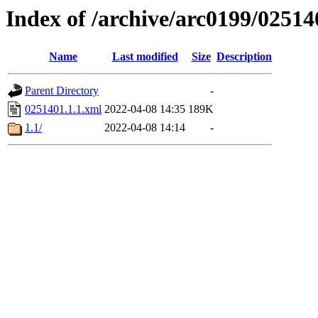
Index of /archive/arc0199/02514
Name
Last modified
Size
Description
Parent Directory
-
0251401.1.1.xml
2022-04-08 14:35
189K
1.1/
2022-04-08 14:14
-