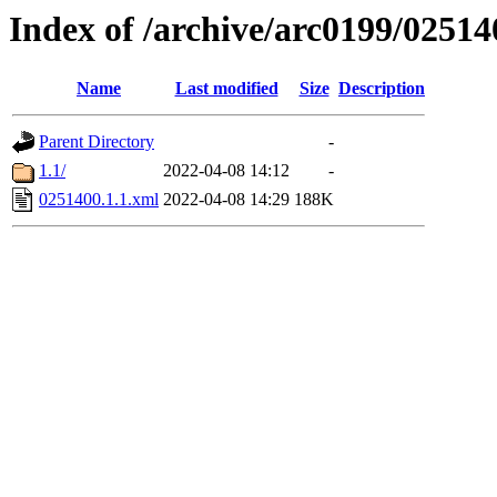
Index of /archive/arc0199/02514
Name
Last modified
Size
Description
Parent Directory
-
1.1/
2022-04-08 14:12
-
0251400.1.1.xml
2022-04-08 14:29
188K