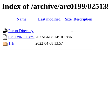
Index of /archive/arc0199/02513
Name
Last modified
Size
Description
Parent Directory
-
0251396.1.1.xml
2022-04-08 14:10
188K
1.1/
2022-04-08 13:57
-